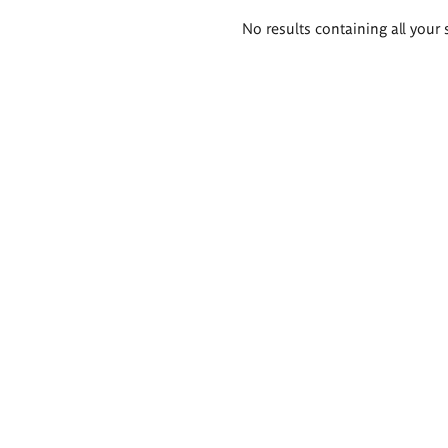
Search
No results containing all your 
results