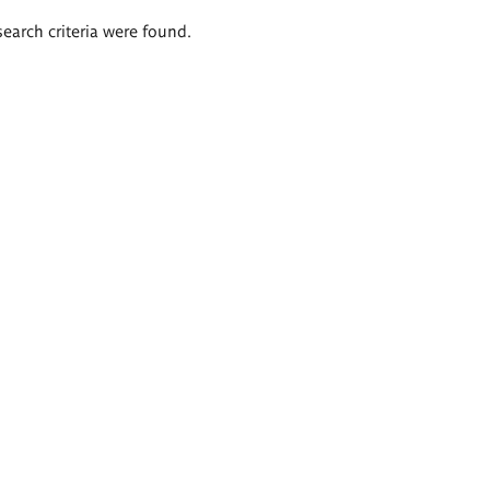
search criteria were found.