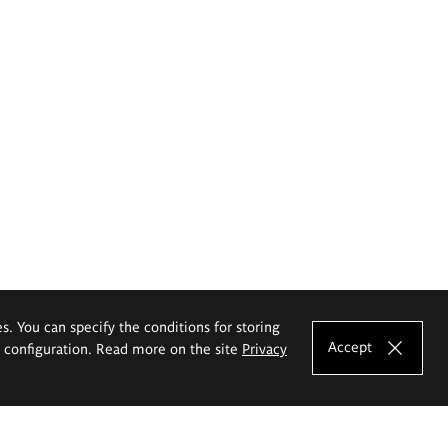
es. You can specify the conditions for storing
Accept
e configuration. Read more on the site
Privacy