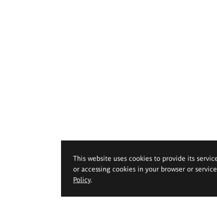
This website uses cookies to provide its servic
or accessing cookies in your browser or servic
Policy
.