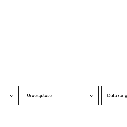
nagł
wersj
angie
Uroczystość
Date rang