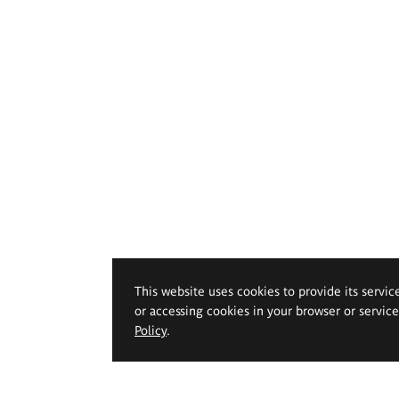
This website uses cookies to provide its servic
or accessing cookies in your browser or servic
Policy
.