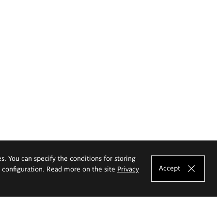
es. You can specify the conditions for storing
Accept
e configuration. Read more on the site
Privacy