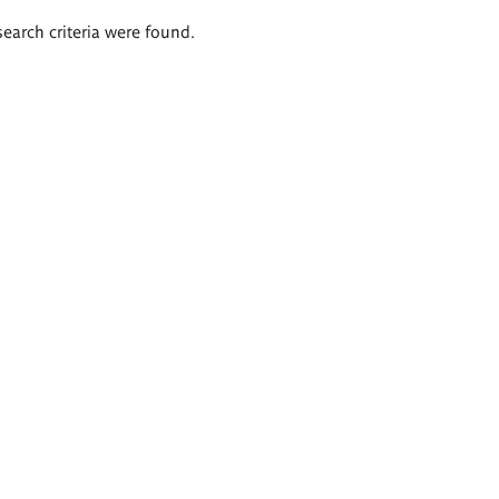
search criteria were found.