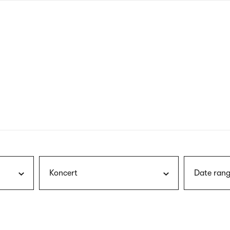
nagł
wersj
angie
Koncert
Date rang