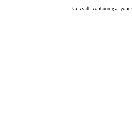
Search
No results containing all your 
results