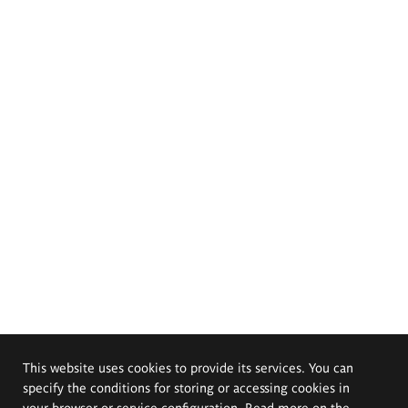
This website uses cookies to provide its services. You can
specify the conditions for storing or accessing cookies in
your browser or service configuration. Read more on the