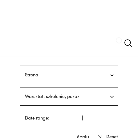
Skip
sign
to
language
main
interpreter
content
Szukaj
Strona
Warsztat, szkolenie, pokaz
Date range: