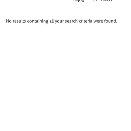
Search
No results containing all your search criteria were found.
results