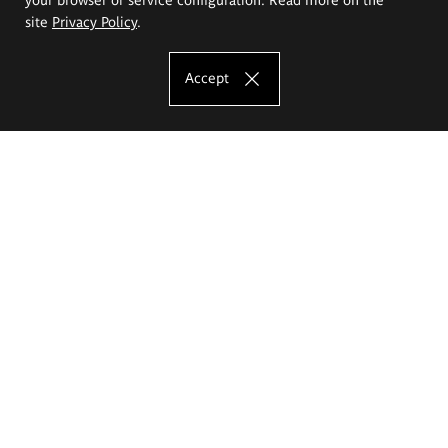
site
Privacy Policy
.
Accept
The Eugeniusz Geppert Academy of Art
and Design
Study offer
Faculty of Interior Architecture, Design and Stage Design
Faculty of Graphics and Media Art
Faculty of Ceramics and Glass
Faculty of Painting and Drawing