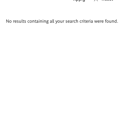
Search
No results containing all your search criteria were found.
results