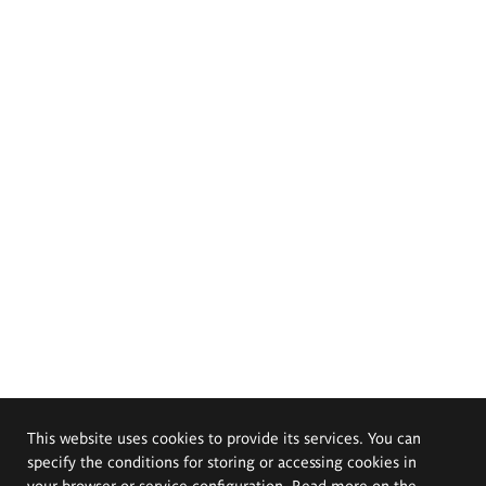
This website uses cookies to provide its services. You can
specify the conditions for storing or accessing cookies in
your browser or service configuration. Read more on the