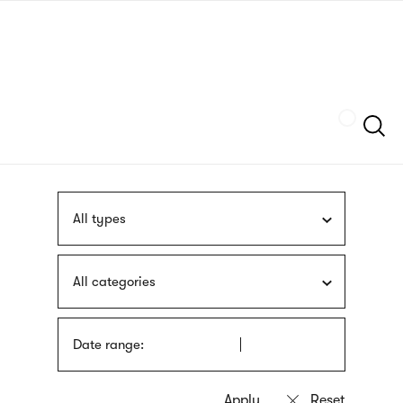
Skip
sign
to
language
main
interpreter
content
Szukaj
All types
All categories
Date range: