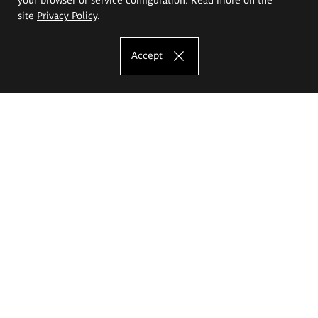
site
Privacy Policy
.
Accept
The Eugeniusz Geppert Academy of Art
and Design
Study offer
Faculty of Interior Architecture, Design and Stage Design
Faculty of Graphics and Media Art
Faculty of Ceramics and Glass
Faculty of Painting and Drawing