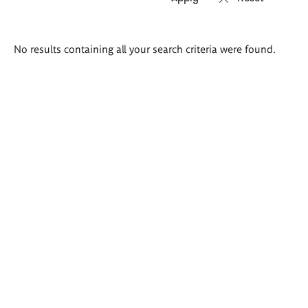
Search
No results containing all your search criteria were found.
results