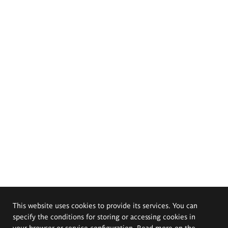
This website uses cookies to provide its services. You can
specify the conditions for storing or accessing cookies in
your browser or service configuration. Read more on the