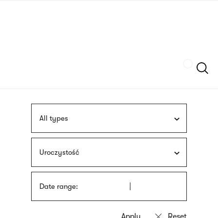
Skip
sign
to
language
main
interpreter
content
Szukaj
All types
Uroczystość
Date range: