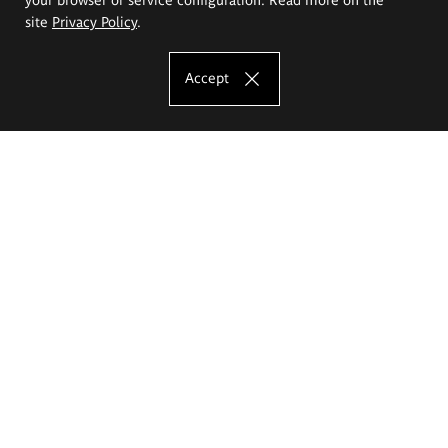
site
Privacy Policy
.
Accept
The Eugeniusz Geppert Academy of Art
and Design
Study offer
Faculty of Interior Architecture, Design and Stage Design
Faculty of Graphics and Media Art
Faculty of Ceramics and Glass
Faculty of Painting and Drawing