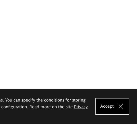
es. You can specify the conditions for storing
Accept
e configuration. Read more on the site
Privacy