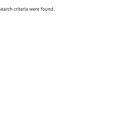
search criteria were found.