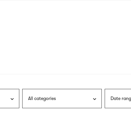
nagł
wersj
angie
All categories
Date rang