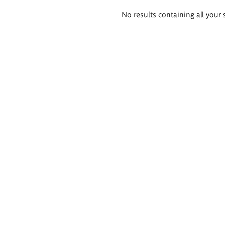
Search
No results containing all your 
results