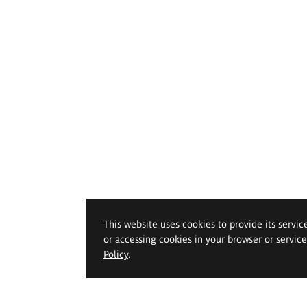
This website uses cookies to provide its servic
or accessing cookies in your browser or servic
Policy
.