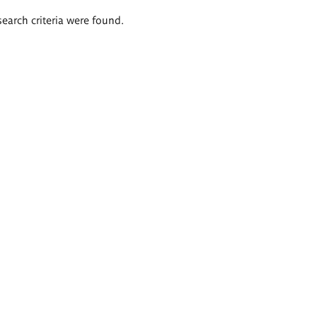
search criteria were found.