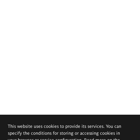
This website uses cookies to provide its services. You can
specify the conditions for storing or accessing cookies in
your browser or service configuration. Read more on the