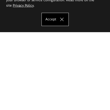
site
Privacy Policy
.
Accept
The Eugeniusz Geppert Academy of Art
and Design
Study offer
Faculty of Interior Architecture, Design and Stage Design
Faculty of Graphics and Media Art
Faculty of Ceramics and Glass
Faculty of Painting and Drawing