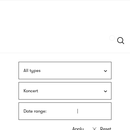
Skip
sign
to
language
main
interpreter
content
Szukaj
All types
Koncert
Date range: