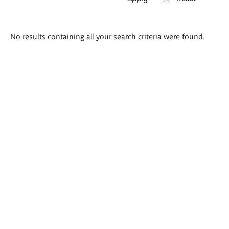
Search
No results containing all your search criteria were found.
results