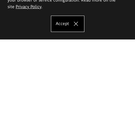
site
Privacy Policy
.
Accept
The Eugeniusz Geppert Academy of Art
and Design
Study offer
Faculty of Interior Architecture, Design and Stage Design
Faculty of Graphics and Media Art
Faculty of Ceramics and Glass
Faculty of Painting and Drawing