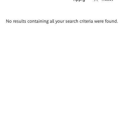
Search
No results containing all your search criteria were found.
results