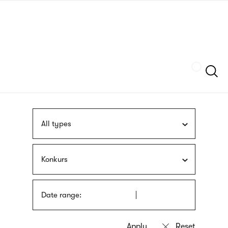
Skip
sign
to
language
main
interpreter
content
Szukaj
All types
Konkurs
Date range: