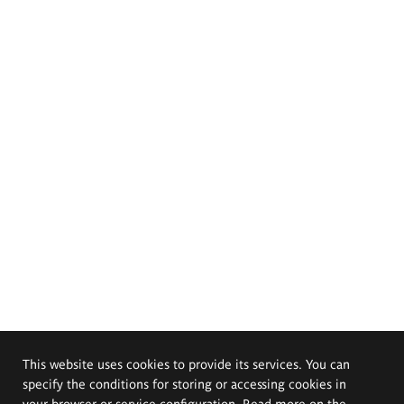
This website uses cookies to provide its services. You can
specify the conditions for storing or accessing cookies in
your browser or service configuration. Read more on the