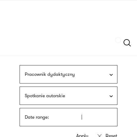
Skip
sign
to
language
main
interpreter
content
Szukaj
Pracownik dydaktyczny
Spotkanie autorskie
Date range: