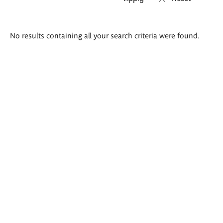
Search
No results containing all your search criteria were found.
results