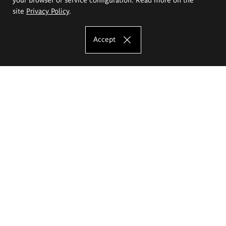
site
Privacy Policy
.
Accept
The Eugeniusz Geppert Academy of Art
and Design
Study offer
Faculty of Interior Architecture, Design and Stage Design
Faculty of Graphics and Media Art
Faculty of Ceramics and Glass
Faculty of Painting and Drawing