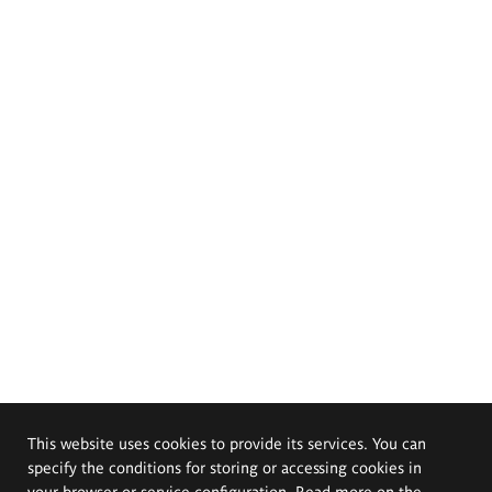
This website uses cookies to provide its services. You can
specify the conditions for storing or accessing cookies in
your browser or service configuration. Read more on the