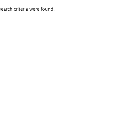
search criteria were found.