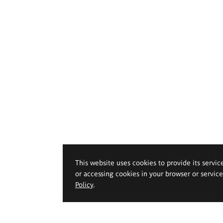
This website uses cookies to provide its servic
or accessing cookies in your browser or servic
Policy
.