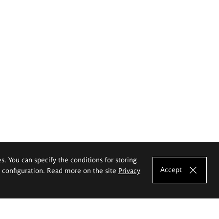
es. You can specify the conditions for storing
Accept
e configuration. Read more on the site
Privacy