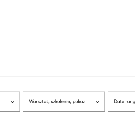
nagł
wersj
angie
Warsztat, szkolenie, pokaz
Date rang