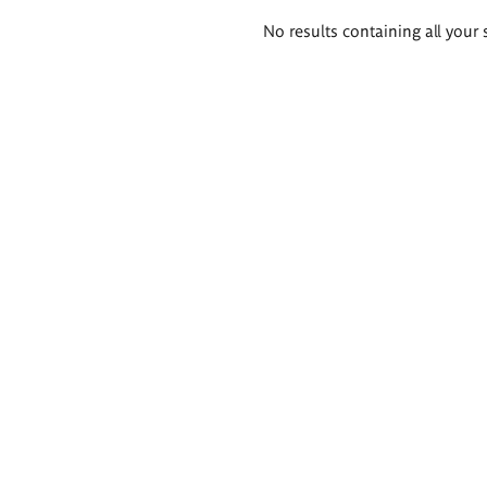
Search
No results containing all your 
results