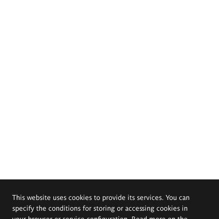
This website uses cookies to provide its services. You can
specify the conditions for storing or accessing cookies in
your browser or service configuration. Read more on the