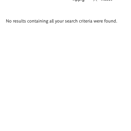
Search
No results containing all your search criteria were found.
results