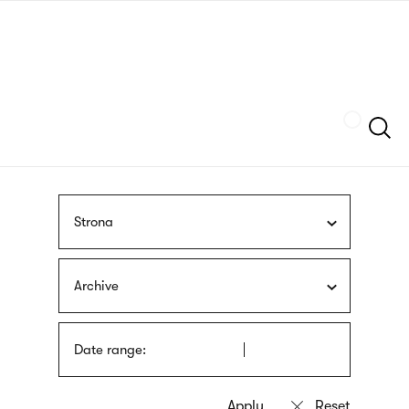
Skip
sign
to
language
main
interpreter
content
Szukaj
Strona
Archive
Date range: