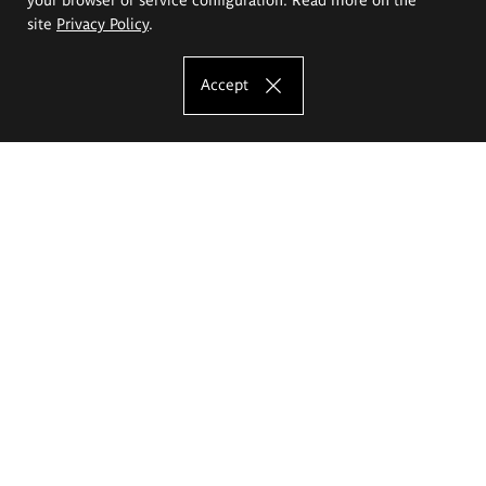
site
Privacy Policy
.
Accept
The Eugeniusz Geppert Academy of Art
and Design
Study offer
Faculty of Interior Architecture, Design and Stage Design
Faculty of Graphics and Media Art
Faculty of Ceramics and Glass
Faculty of Painting and Drawing