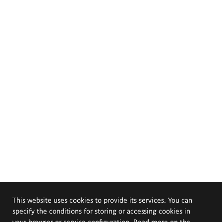
This website uses cookies to provide its services. You can
specify the conditions for storing or accessing cookies in
your browser or service configuration. Read more on the