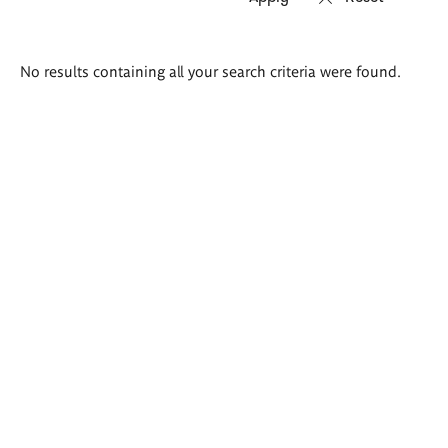
Search
No results containing all your search criteria were found.
results