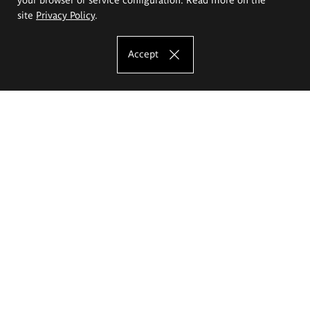
site
Privacy Policy
.
Accept
The Eugeniusz Geppert Academy of Art
and Design
Study offer
Faculty of Interior Architecture, Design and Stage Design
Faculty of Graphics and Media Art
Faculty of Ceramics and Glass
Faculty of Painting and Drawing