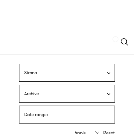
Skip
sign
to
language
main
interpreter
content
Szukaj
Strona
Archive
Date range: