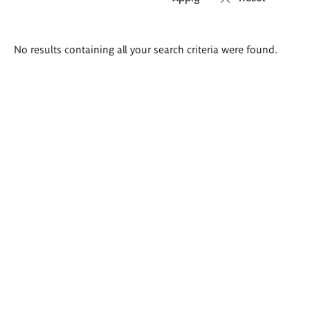
Search
No results containing all your search criteria were found.
results