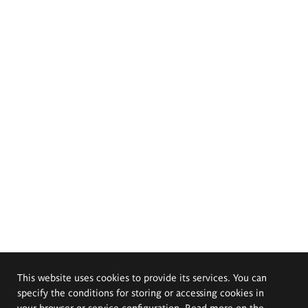
This website uses cookies to provide its services. You can
specify the conditions for storing or accessing cookies in
your browser or service configuration. Read more on the