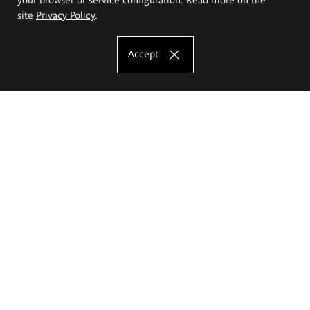
site
Privacy Policy
.
Accept
The Eugeniusz Geppert Academy of Art
and Design
Study offer
Faculty of Interior Architecture, Design and Stage Design
Faculty of Graphics and Media Art
Faculty of Ceramics and Glass
Faculty of Painting and Drawing