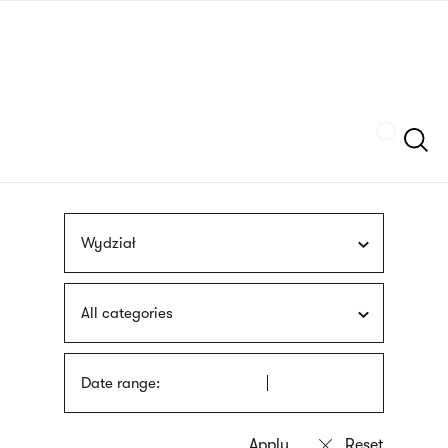
Skip
sign
to
language
main
interpreter
content
Szukaj
Wydział
All categories
Date range: