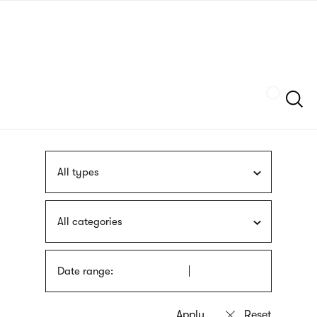
Skip
sign
to
language
main
interpreter
content
Szukaj
All types
All categories
Date range: