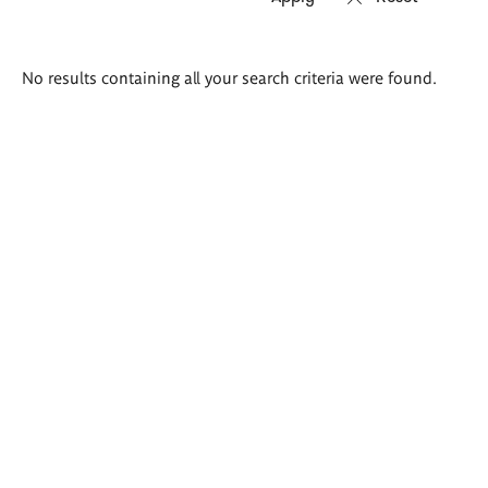
Search
No results containing all your search criteria were found.
results