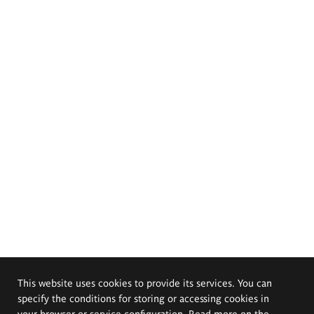
This website uses cookies to provide its services. You can
specify the conditions for storing or accessing cookies in
your browser or service configuration. Read more on the