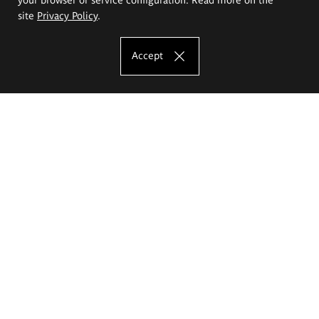
site
Privacy Policy
.
Accept
The Eugeniusz Geppert Academy of Art
and Design
Study offer
Faculty of Interior Architecture, Design and Stage Design
Faculty of Graphics and Media Art
Faculty of Ceramics and Glass
Faculty of Painting and Drawing