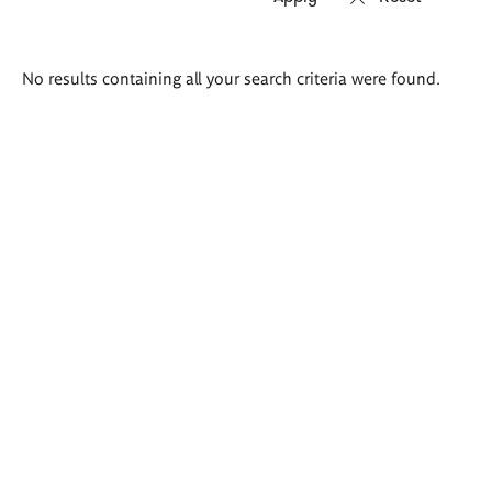
Search
No results containing all your search criteria were found.
results