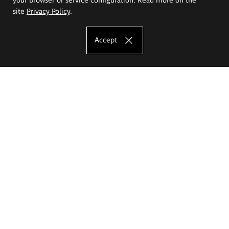
site
Privacy Policy
.
Accept
The Eugeniusz Geppert Academy of Art
and Design
Study offer
Faculty of Interior Architecture, Design and Stage Design
Faculty of Graphics and Media Art
Faculty of Ceramics and Glass
Faculty of Painting and Drawing