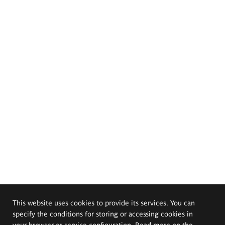
This website uses cookies to provide its services. You can
specify the conditions for storing or accessing cookies in
your browser or service configuration. Read more on the