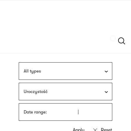
Skip
sign
to
language
main
interpreter
content
Szukaj
All types
Uroczystość
Date range: