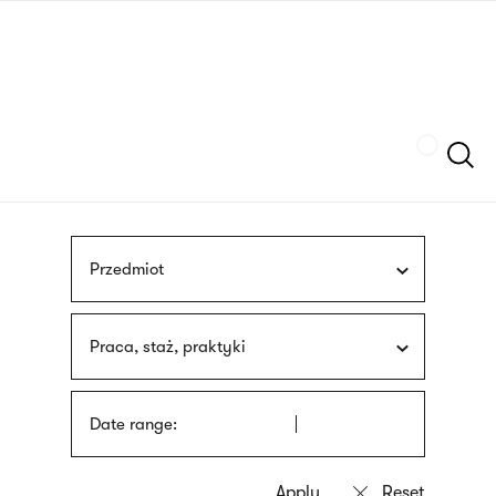
Skip
sign
to
language
main
interpreter
content
Szukaj
Przedmiot
Praca, staż, praktyki
Date range: