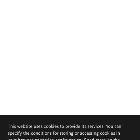
This website uses cookies to provide its services. You can
specify the conditions for storing or accessing cookies in
your browser or service configuration. Read more on the