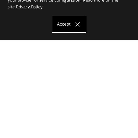
site
Privacy Policy
.
Accept
The Eugeniusz Geppert Academy of Art
and Design
Study offer
Faculty of Interior Architecture, Design and Stage Design
Faculty of Graphics and Media Art
Faculty of Ceramics and Glass
Faculty of Painting and Drawing