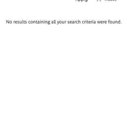
Search
No results containing all your search criteria were found.
results