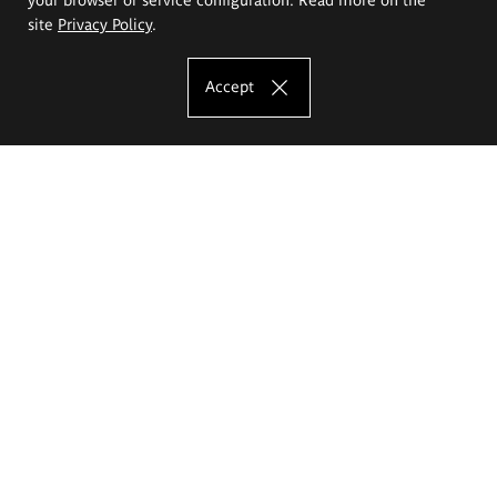
site
Privacy Policy
.
Accept
The Eugeniusz Geppert Academy of Art
and Design
Study offer
Faculty of Interior Architecture, Design and Stage Design
Faculty of Graphics and Media Art
Faculty of Ceramics and Glass
Faculty of Painting and Drawing