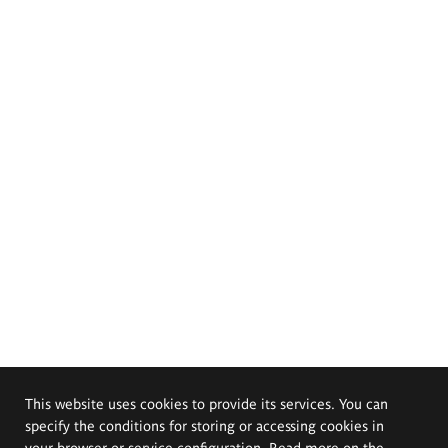
This website uses cookies to provide its services. You can
specify the conditions for storing or accessing cookies in
your browser or service configuration. Read more on the