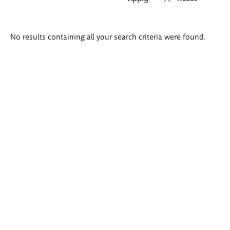
Search
No results containing all your search criteria were found.
results