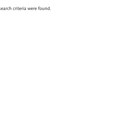
search criteria were found.