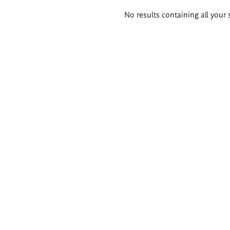
Search
No results containing all your 
results