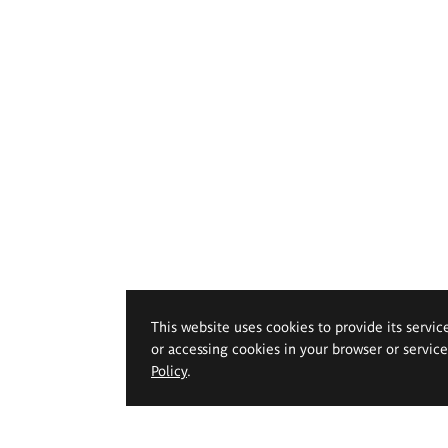
This website uses cookies to provide its servic
or accessing cookies in your browser or servic
Policy
.