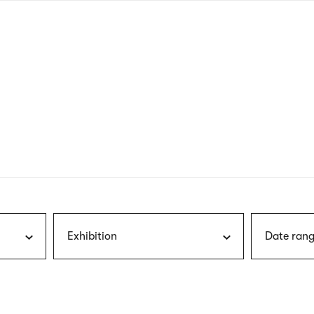
nagł
wersj
angie
Exhibition
Date rang