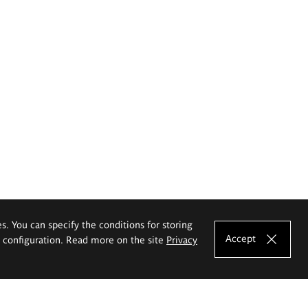
es. You can specify the conditions for storing
Accept
e configuration. Read more on the site
Privacy