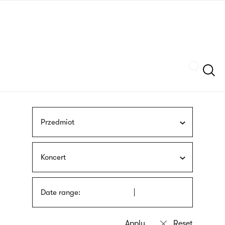
Skip
sign
to
language
main
interpreter
content
Szukaj
Przedmiot
Koncert
Date range: