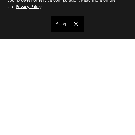
site
Privacy Policy
.
Accept
The Eugeniusz Geppert Academy of Art
and Design
Study offer
Faculty of Interior Architecture, Design and Stage Design
Faculty of Graphics and Media Art
Faculty of Ceramics and Glass
Faculty of Painting and Drawing