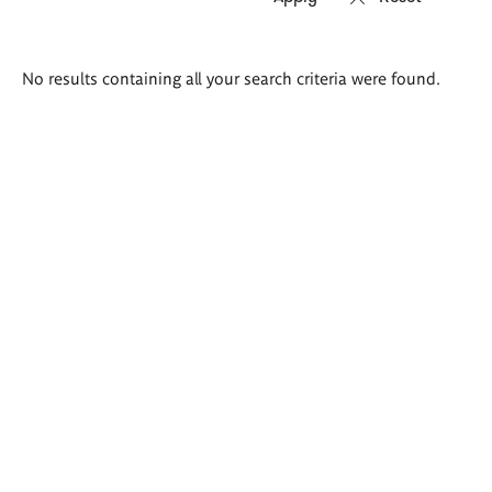
Search
No results containing all your search criteria were found.
results