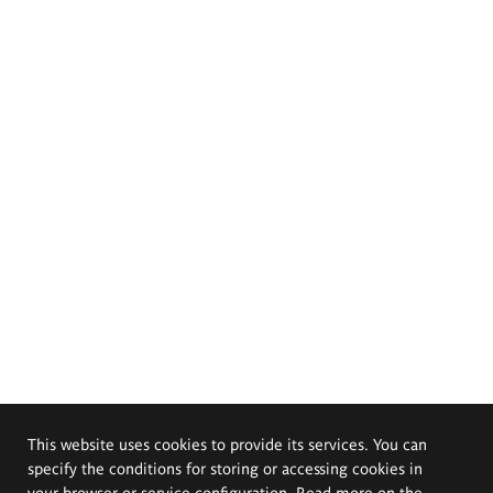
This website uses cookies to provide its services. You can
specify the conditions for storing or accessing cookies in
your browser or service configuration. Read more on the