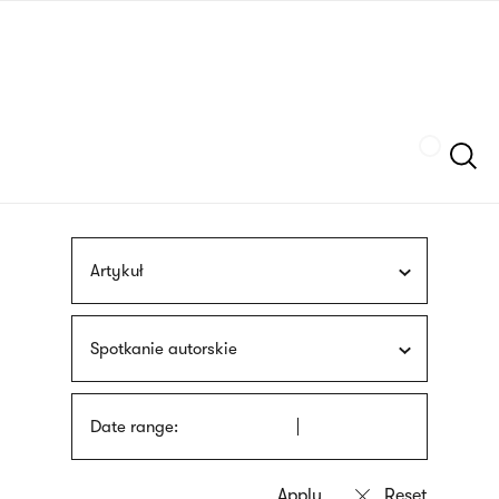
Skip
sign
to
language
main
interpreter
content
Szukaj
Artykuł
Spotkanie autorskie
Date range: