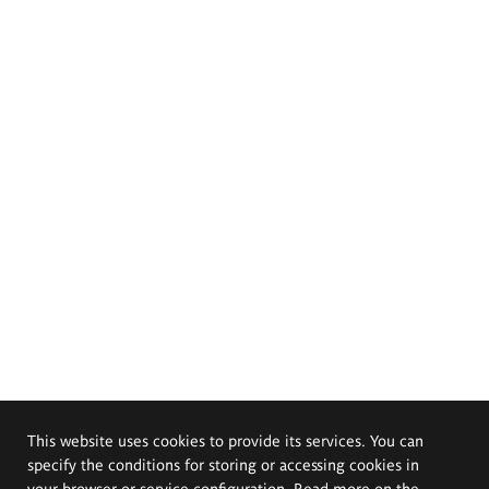
This website uses cookies to provide its services. You can
specify the conditions for storing or accessing cookies in
your browser or service configuration. Read more on the