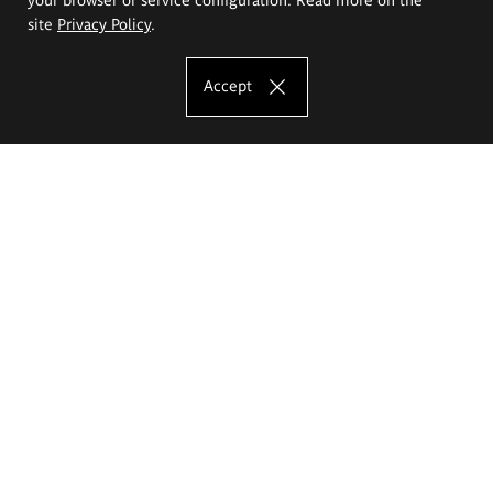
site
Privacy Policy
.
Accept
The Eugeniusz Geppert Academy of Art
and Design
Study offer
Faculty of Interior Architecture, Design and Stage Design
Faculty of Graphics and Media Art
Faculty of Ceramics and Glass
Faculty of Painting and Drawing