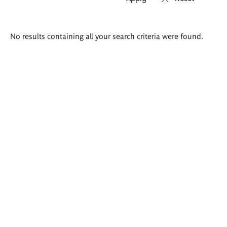
Search
No results containing all your search criteria were found.
results