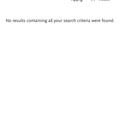
Search
No results containing all your search criteria were found.
results