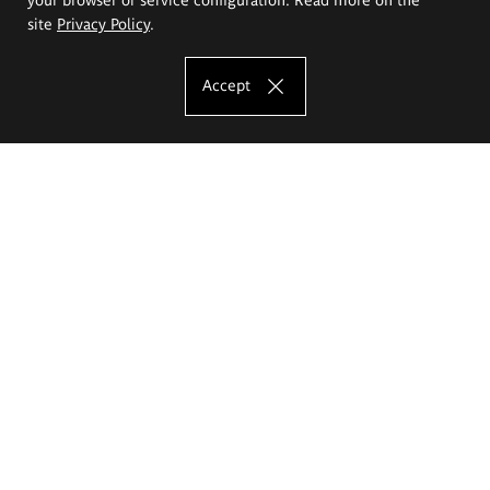
site
Privacy Policy
.
Accept
The Eugeniusz Geppert Academy of Art
and Design
Study offer
Faculty of Interior Architecture, Design and Stage Design
Faculty of Graphics and Media Art
Faculty of Ceramics and Glass
Faculty of Painting and Drawing