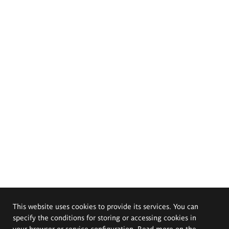
This website uses cookies to provide its services. You can
specify the conditions for storing or accessing cookies in
your browser or service configuration. Read more on the