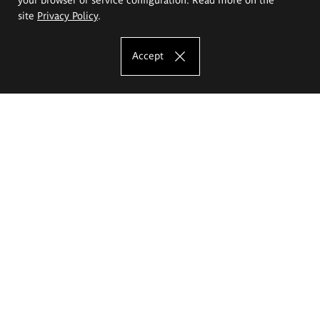
site
Privacy Policy
.
Accept
The Eugeniusz Geppert Academy of Art
and Design
Study offer
Faculty of Interior Architecture, Design and Stage Design
Faculty of Graphics and Media Art
Faculty of Ceramics and Glass
Faculty of Painting and Drawing