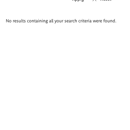
Search
No results containing all your search criteria were found.
results