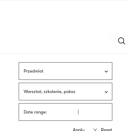
Skip
sign
to
language
main
interpreter
content
Szukaj
Przedmiot
Warsztat, szkolenie, pokaz
Date range: