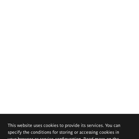
This website uses cookies to provide its services. You can
specify the conditions for storing or accessing cookies in
your browser or service configuration. Read more on the