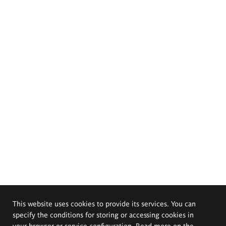
This website uses cookies to provide its services. You can
specify the conditions for storing or accessing cookies in
your browser or service configuration. Read more on the