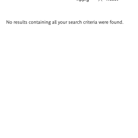
Search
No results containing all your search criteria were found.
results