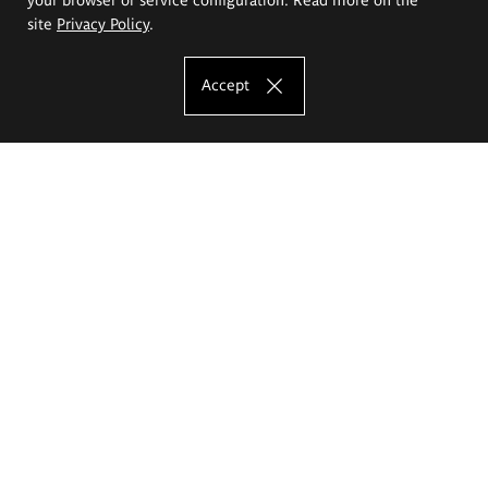
site
Privacy Policy
.
Accept
The Eugeniusz Geppert Academy of Art
and Design
Study offer
Faculty of Interior Architecture, Design and Stage Design
Faculty of Graphics and Media Art
Faculty of Ceramics and Glass
Faculty of Painting and Drawing