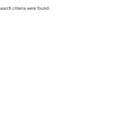
search criteria were found.