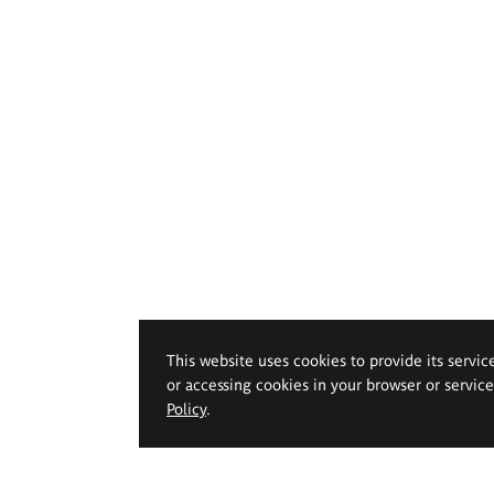
This website uses cookies to provide its servic
or accessing cookies in your browser or servic
Policy
.