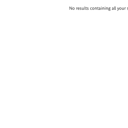
Search
No results containing all your 
results