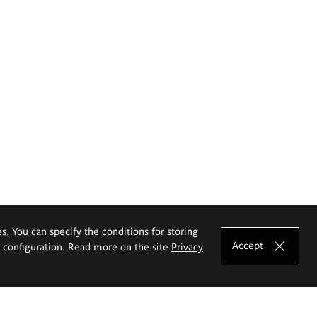
es. You can specify the conditions for storing
Accept
e configuration. Read more on the site
Privacy