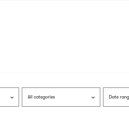
nagł
wersj
angie
All categories
Date rang