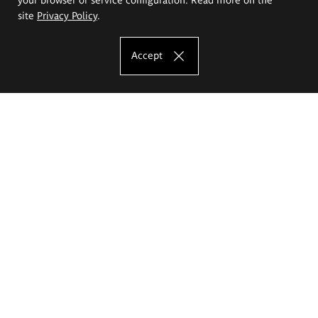
site
Privacy Policy
.
Accept
The Eugeniusz Geppert Academy of Art
and Design
Study offer
Faculty of Interior Architecture, Design and Stage Design
Faculty of Graphics and Media Art
Faculty of Ceramics and Glass
Faculty of Painting and Drawing