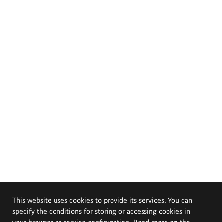
This website uses cookies to provide its services. You can
specify the conditions for storing or accessing cookies in
your browser or service configuration. Read more on the