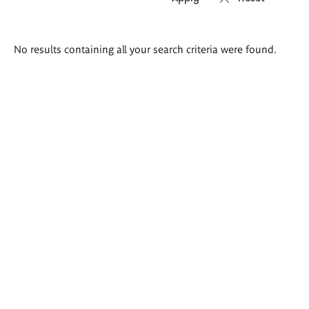
Search
No results containing all your search criteria were found.
results