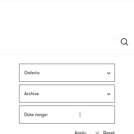
Skip
sign
to
language
main
interpreter
content
Szukaj
Galeria
Archive
Date range: