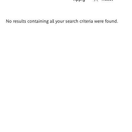
Search
No results containing all your search criteria were found.
results