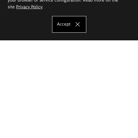
site
Privacy Policy
.
Accept
The Eugeniusz Geppert Academy of Art
and Design
Study offer
Faculty of Interior Architecture, Design and Stage Design
Faculty of Graphics and Media Art
Faculty of Ceramics and Glass
Faculty of Painting and Drawing