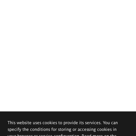
This website uses cookies to provide its services. You can
specify the conditions for storing or accessing cookies in
your browser or service configuration. Read more on the