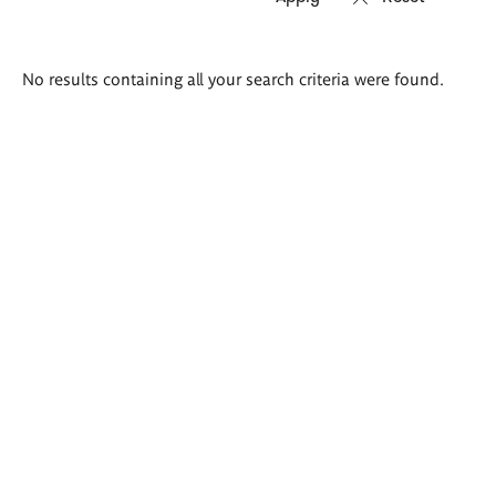
Search
No results containing all your search criteria were found.
results