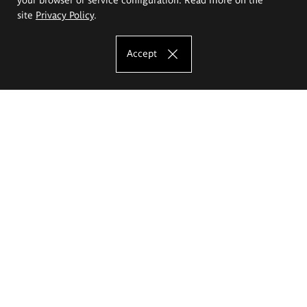
site
Privacy Policy
.
Accept
The Eugeniusz Geppert Academy of Art
and Design
Study offer
Faculty of Interior Architecture, Design and Stage Design
Faculty of Graphics and Media Art
Faculty of Ceramics and Glass
Faculty of Painting and Drawing