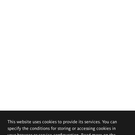
This website uses cookies to provide its services. You can
specify the conditions for storing or accessing cookies in
your browser or service configuration. Read more on the