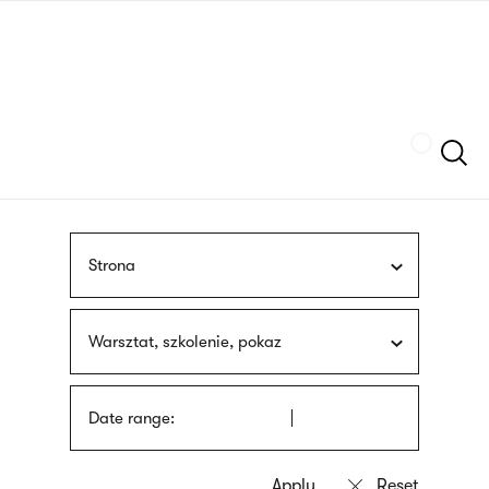
Skip
sign
to
language
main
interpreter
content
Szukaj
Strona
Warsztat, szkolenie, pokaz
Date range: