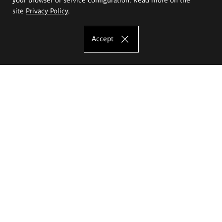
site
Privacy Policy
.
Accept
The Eugeniusz Geppert Academy of Art
and Design
Study offer
Faculty of Interior Architecture, Design and Stage Design
Faculty of Graphics and Media Art
Faculty of Ceramics and Glass
Faculty of Painting and Drawing