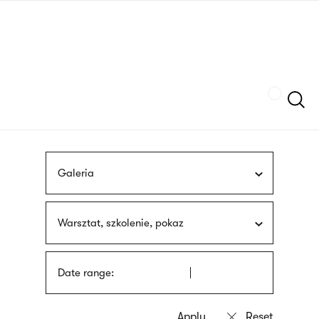
Skip
sign
to
language
main
interpreter
content
Szukaj
Galeria
Warsztat, szkolenie, pokaz
Date range: