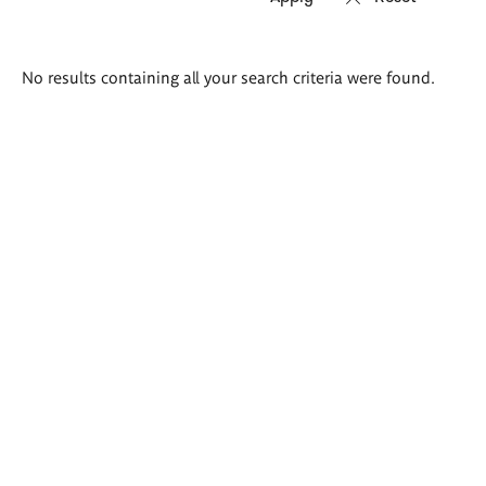
Search
No results containing all your search criteria were found.
results