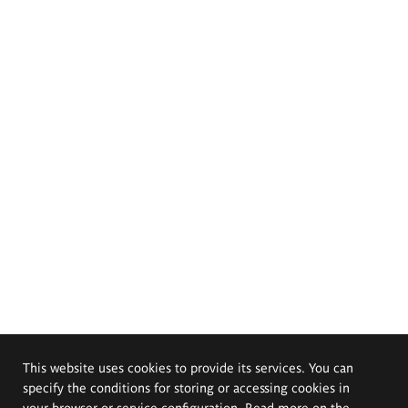
This website uses cookies to provide its services. You can
specify the conditions for storing or accessing cookies in
your browser or service configuration. Read more on the