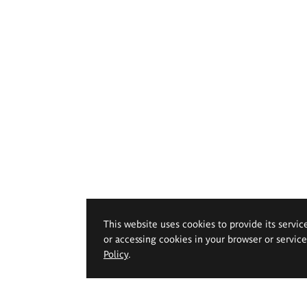
This website uses cookies to provide its servic
or accessing cookies in your browser or servic
Policy
.