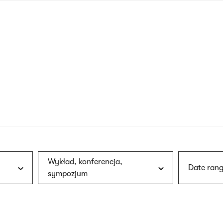
nagł
wersj
angie
Wykład, konferencja,
Date rang
sympozjum