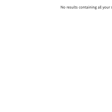
Search
No results containing all your 
results