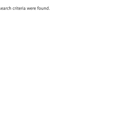
search criteria were found.