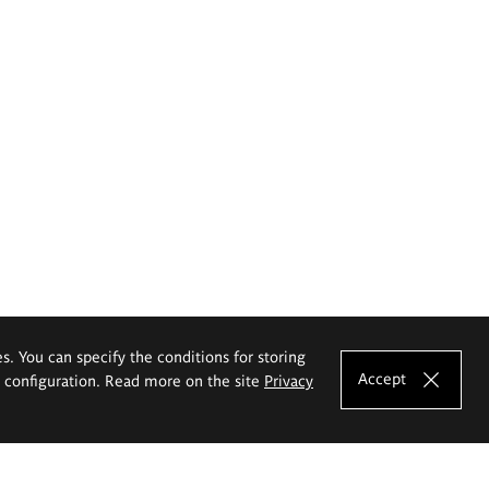
es. You can specify the conditions for storing
Accept
e configuration. Read more on the site
Privacy