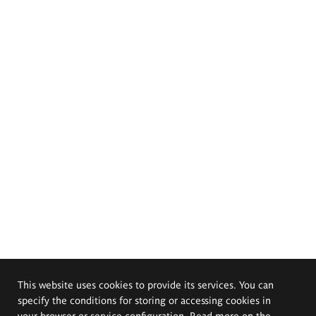
This website uses cookies to provide its services. You can
specify the conditions for storing or accessing cookies in
your browser or service configuration. Read more on the