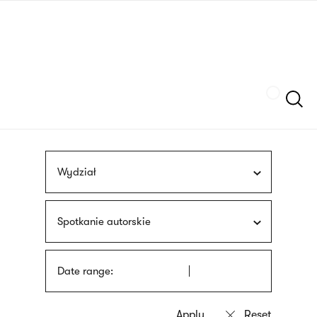
Skip
sign
to
language
main
interpreter
content
Szukaj
Wydział
Spotkanie autorskie
Date range: