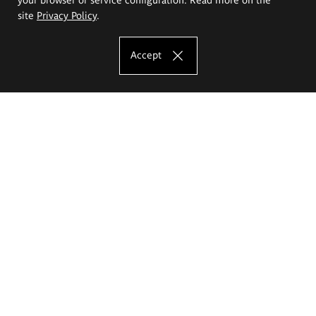
site
Privacy Policy
.
Accept
The Eugeniusz Geppert Academy of Art
and Design
Study offer
Faculty of Interior Architecture, Design and Stage Design
Faculty of Graphics and Media Art
Faculty of Ceramics and Glass
Faculty of Painting and Drawing