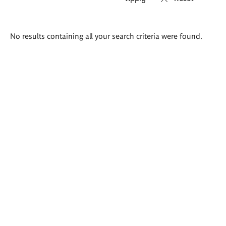
Search
No results containing all your search criteria were found.
results