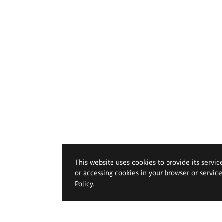
This website uses cookies to provide its servic
or accessing cookies in your browser or servic
Policy
.