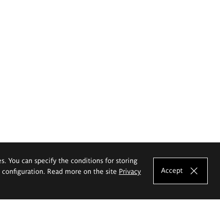
es. You can specify the conditions for storing
Accept
e configuration. Read more on the site
Privacy