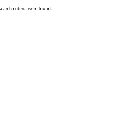
search criteria were found.