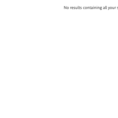
Search
No results containing all your 
results