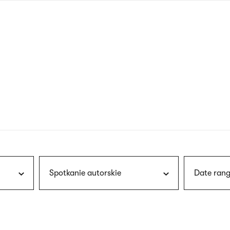
nagł
wersj
angie
Spotkanie autorskie
Date rang