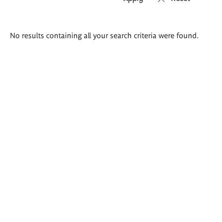
Search
No results containing all your search criteria were found.
results