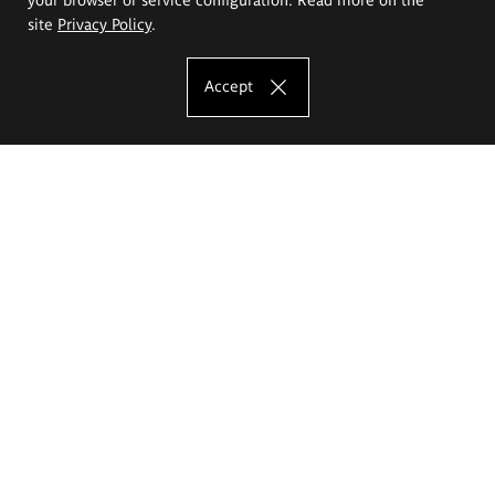
site
Privacy Policy
.
Accept
The Eugeniusz Geppert Academy of Art
and Design
Study offer
Faculty of Interior Architecture, Design and Stage Design
Faculty of Graphics and Media Art
Faculty of Ceramics and Glass
Faculty of Painting and Drawing