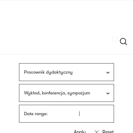
Skip
sign
to
language
main
interpreter
content
Szukaj
Pracownik dydaktyczny
Wykład, konferencja, sympozjum
Date range: