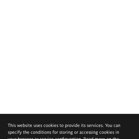
This website uses cookies to provide its services. You can
specify the conditions for storing or accessing cookies in
your browser or service configuration. Read more on the