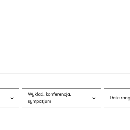
nagł
wersj
angie
Wykład, konferencja,
Date rang
sympozjum