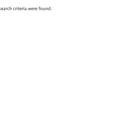
search criteria were found.