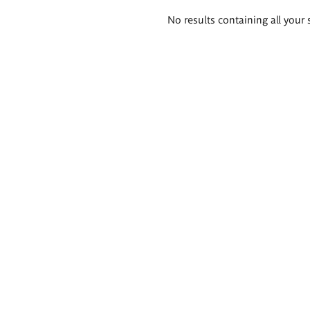
Search
No results containing all your 
results