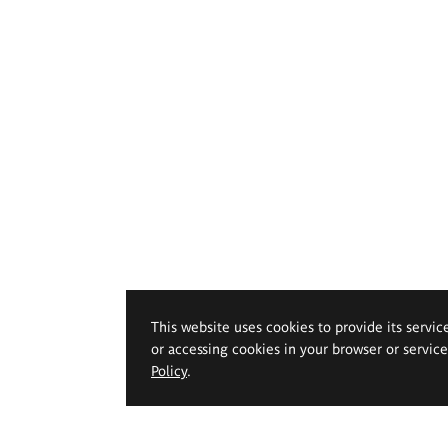
This website uses cookies to provide its servic
or accessing cookies in your browser or servic
Policy
.