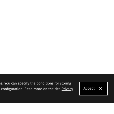
es. You can specify the conditions for storing
Accept
e configuration. Read more on the site
Privacy