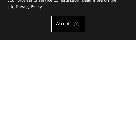
site
Privacy Policy
.
Accept
The Eugeniusz Geppert Academy of Art
and Design
Study offer
Faculty of Interior Architecture, Design and Stage Design
Faculty of Graphics and Media Art
Faculty of Ceramics and Glass
Faculty of Painting and Drawing