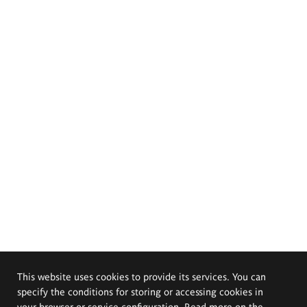
This website uses cookies to provide its services. You can
specify the conditions for storing or accessing cookies in
your browser or service configuration. Read more on the