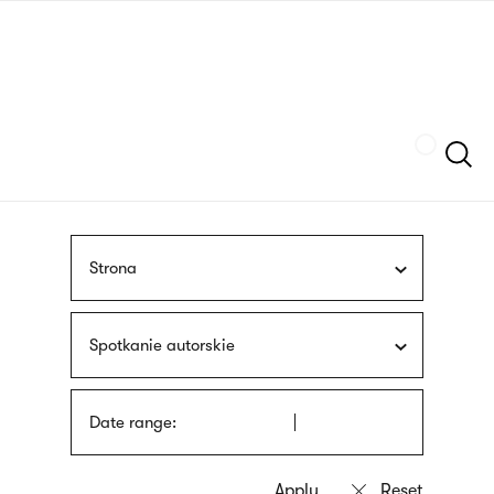
Skip
sign
to
language
main
interpreter
content
Szukaj
Strona
Spotkanie autorskie
Date range: