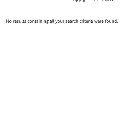
Search
No results containing all your search criteria were found.
results