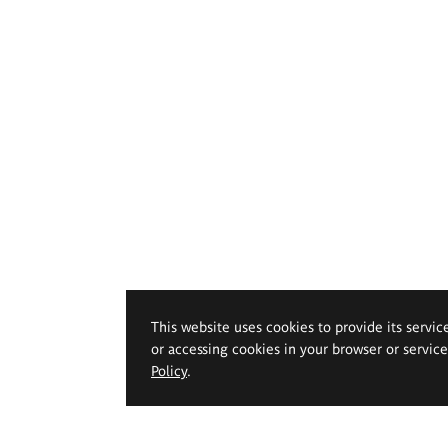
This website uses cookies to provide its servic
or accessing cookies in your browser or servic
Policy
.