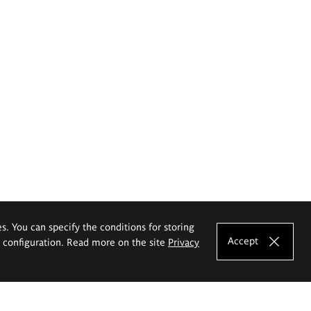
es. You can specify the conditions for storing
Accept
e configuration. Read more on the site
Privacy