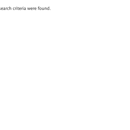
search criteria were found.