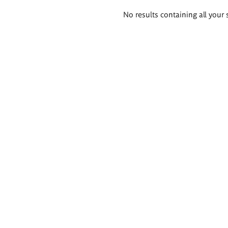
Search
No results containing all your 
results