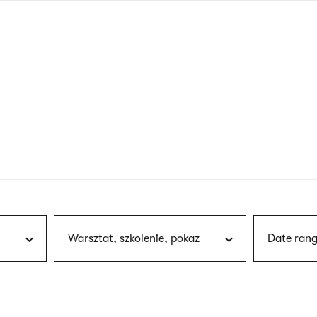
nagł
wersj
angie
Warsztat, szkolenie, pokaz
Date rang