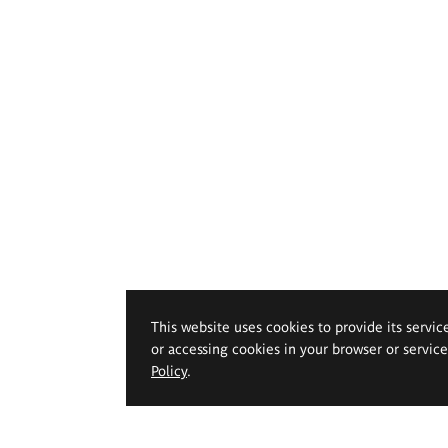
This website uses cookies to provide its servic
or accessing cookies in your browser or servic
Policy
.