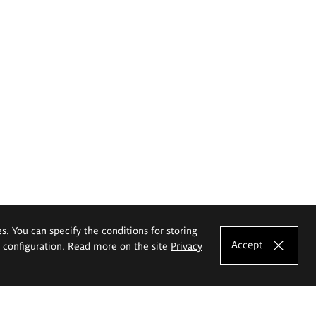
es. You can specify the conditions for storing
Accept
e configuration. Read more on the site
Privacy