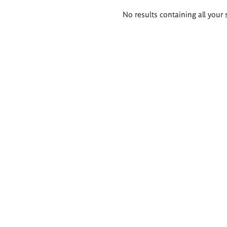
Search
No results containing all your 
results