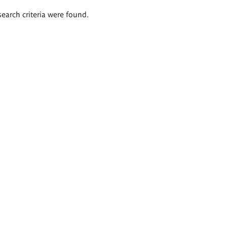
search criteria were found.