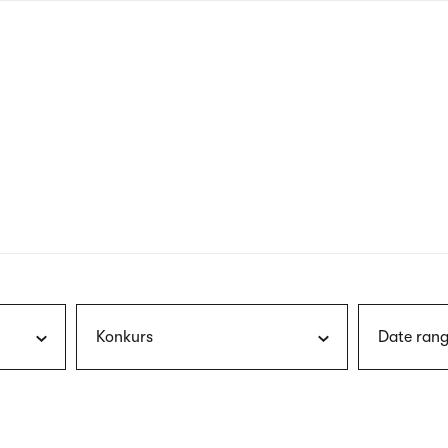
nagł
wersj
angie
Konkurs
Date rang