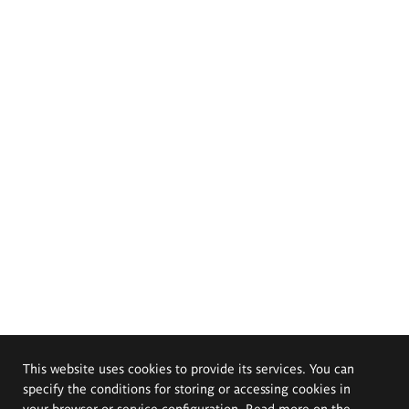
This website uses cookies to provide its services. You can
specify the conditions for storing or accessing cookies in
your browser or service configuration. Read more on the