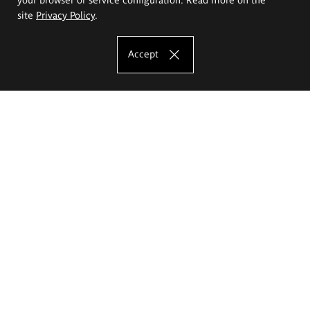
site
Privacy Policy
.
Accept
The Eugeniusz Geppert Academy of Art
and Design
Study offer
Faculty of Interior Architecture, Design and Stage Design
Faculty of Graphics and Media Art
Faculty of Ceramics and Glass
Faculty of Painting and Drawing