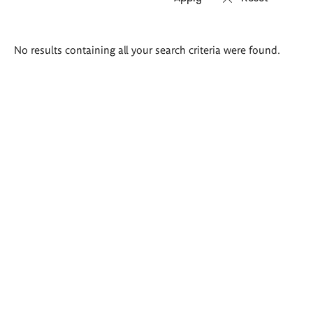
Search
No results containing all your search criteria were found.
results