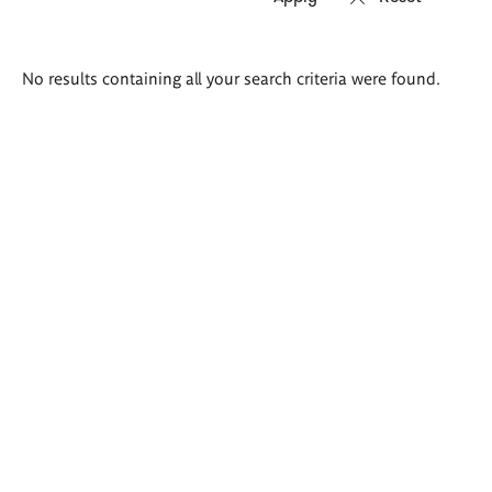
Search
No results containing all your search criteria were found.
results