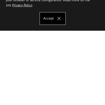
site
Privacy Policy
.
Accept
The Eugeniusz Geppert Academy of Art
and Design
Study offer
Faculty of Interior Architecture, Design and Stage Design
Faculty of Graphics and Media Art
Faculty of Ceramics and Glass
Faculty of Painting and Drawing