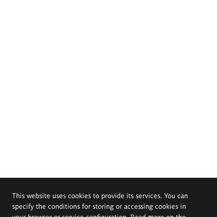
This website uses cookies to provide its services. You can
specify the conditions for storing or accessing cookies in
your browser or service configuration. Read more on the