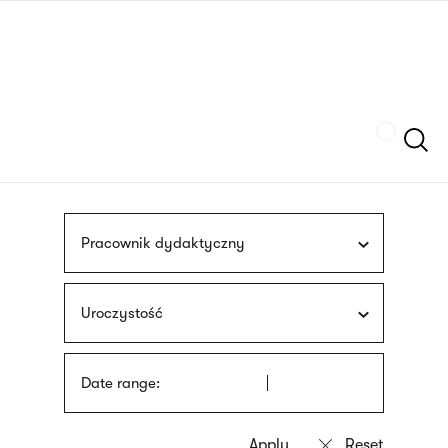
Skip
sign
to
language
main
interpreter
content
Szukaj
Pracownik dydaktyczny
Uroczystość
Date range: