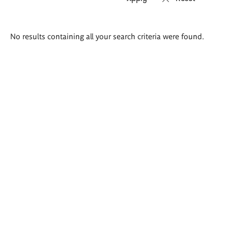
Search
No results containing all your search criteria were found.
results