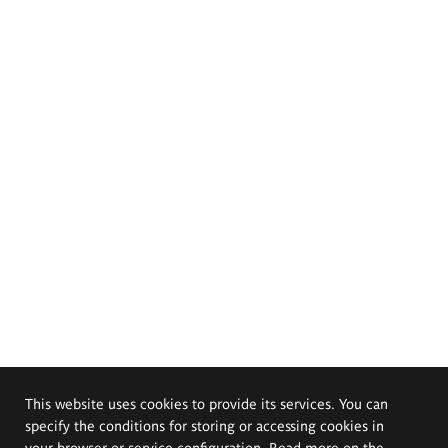
This website uses cookies to provide its services. You can
specify the conditions for storing or accessing cookies in
your browser or service configuration. Read more on the