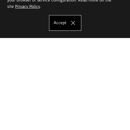
site
Privacy Policy
.
Accept
The Eugeniusz Geppert Academy of Art
and Design
Study offer
Faculty of Interior Architecture, Design and Stage Design
Faculty of Graphics and Media Art
Faculty of Ceramics and Glass
Faculty of Painting and Drawing