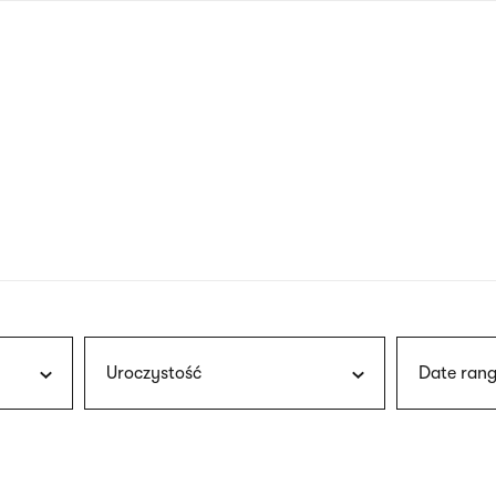
nagł
wersj
angie
Uroczystość
Date rang