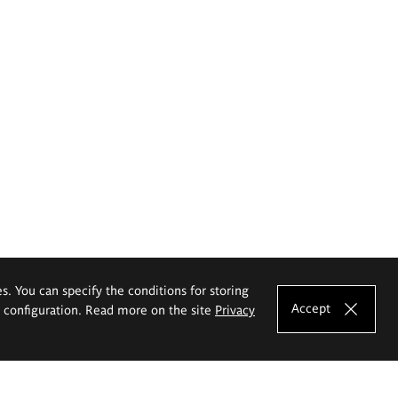
es. You can specify the conditions for storing
Accept
e configuration. Read more on the site
Privacy