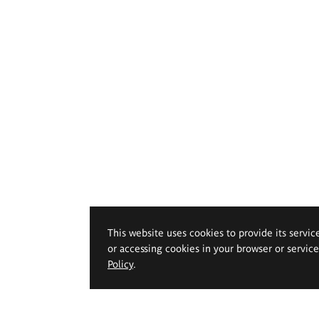
This website uses cookies to provide its servic
or accessing cookies in your browser or servic
Policy
.