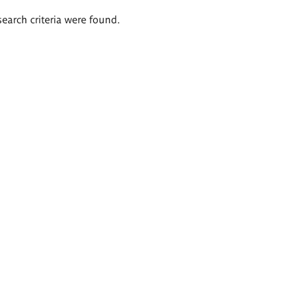
search criteria were found.