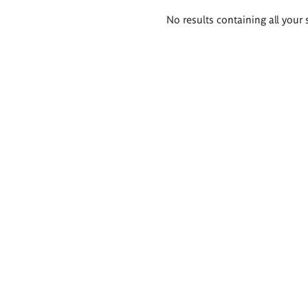
Search
No results containing all your 
results