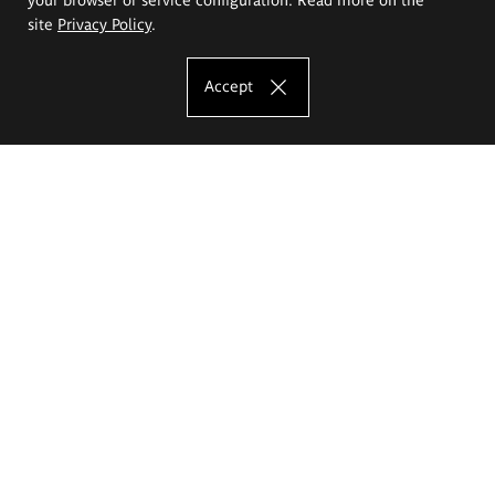
site
Privacy Policy
.
Accept
The Eugeniusz Geppert Academy of Art
and Design
Study offer
Faculty of Interior Architecture, Design and Stage Design
Faculty of Graphics and Media Art
Faculty of Ceramics and Glass
Faculty of Painting and Drawing