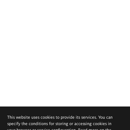
This website uses cookies to provide its services. You can
specify the conditions for storing or accessing cookies in
your browser or service configuration. Read more on the