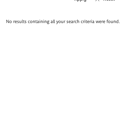
Search
No results containing all your search criteria were found.
results