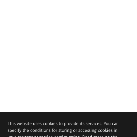
This website uses cookies to provide its services. You can
specify the conditions for storing or accessing cookies in
your browser or service configuration. Read more on the