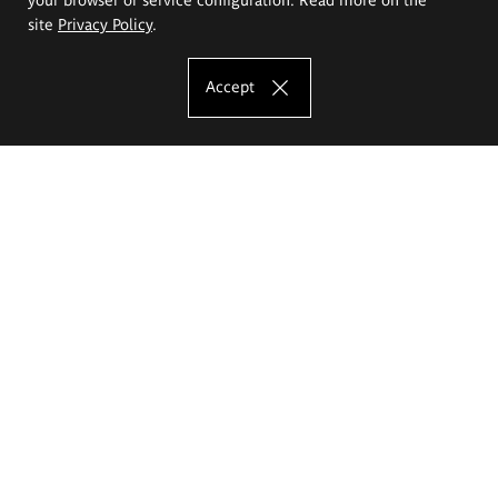
site
Privacy Policy
.
Accept
The Eugeniusz Geppert Academy of Art
and Design
Study offer
Faculty of Interior Architecture, Design and Stage Design
Faculty of Graphics and Media Art
Faculty of Ceramics and Glass
Faculty of Painting and Drawing