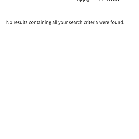
Search
No results containing all your search criteria were found.
results