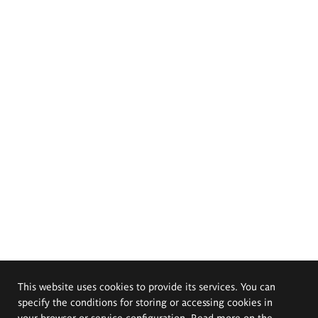
This website uses cookies to provide its services. You can
specify the conditions for storing or accessing cookies in
your browser or service configuration. Read more on the