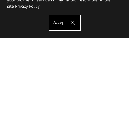
site
Privacy Policy
.
Accept
The Eugeniusz Geppert Academy of Art
and Design
Study offer
Faculty of Interior Architecture, Design and Stage Design
Faculty of Graphics and Media Art
Faculty of Ceramics and Glass
Faculty of Painting and Drawing