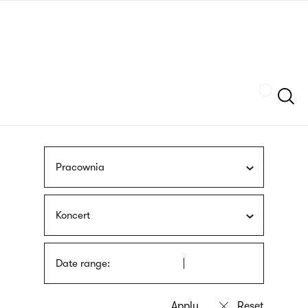
Skip
sign
to
language
main
interpreter
content
Szukaj
Pracownia
Koncert
Date range: