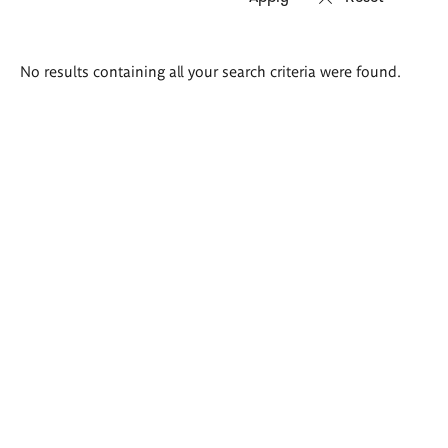
Search
No results containing all your search criteria were found.
results