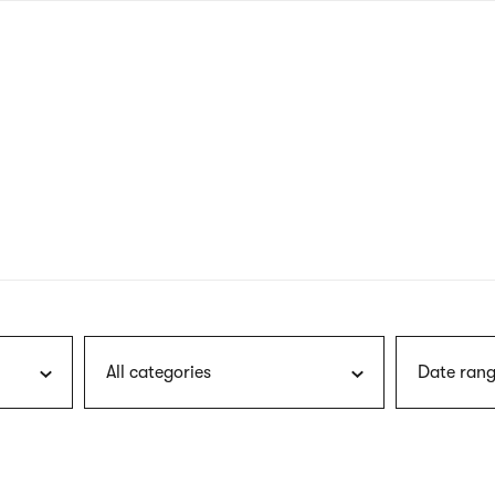
nagł
wersj
angie
All categories
Date rang