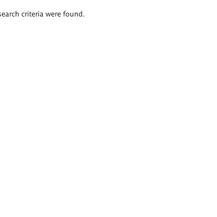
search criteria were found.