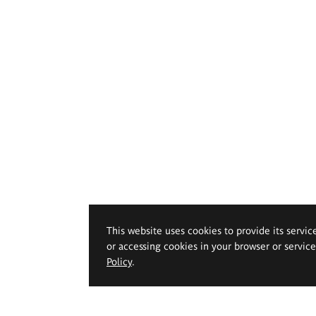
This website uses cookies to provide its servic
or accessing cookies in your browser or servic
Policy
.