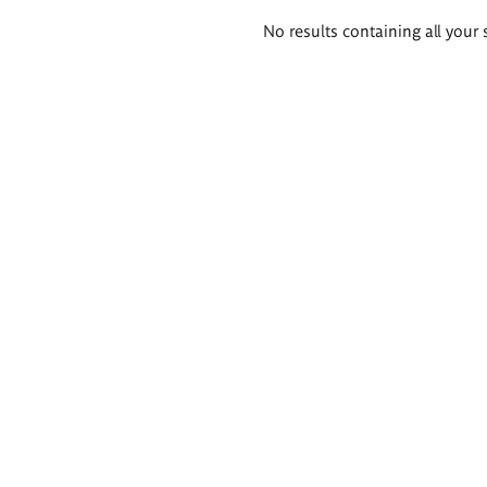
Search
No results containing all your 
results