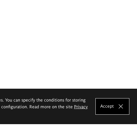
es. You can specify the conditions for storing
Accept
e configuration. Read more on the site
Privacy