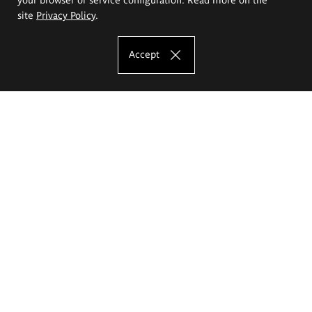
site
Privacy Policy
.
Accept
The Eugeniusz Geppert Academy of Art
and Design
Study offer
Faculty of Interior Architecture, Design and Stage Design
Faculty of Graphics and Media Art
Faculty of Ceramics and Glass
Faculty of Painting and Drawing