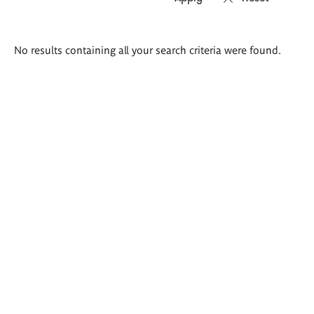
Search
No results containing all your search criteria were found.
results