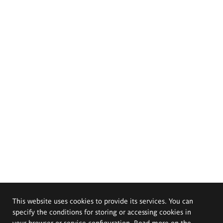
This website uses cookies to provide its services. You can
specify the conditions for storing or accessing cookies in
your browser or service configuration. Read more on the