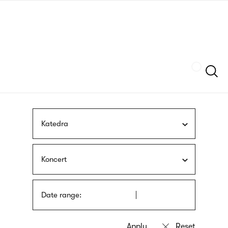
Skip
sign
to
language
main
interpreter
content
Szukaj
Katedra
Koncert
Date range: