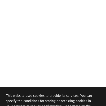
This website uses cookies to provide its services. You can
specify the conditions for storing or accessing cookies in
your browser or service configuration. Read more on the