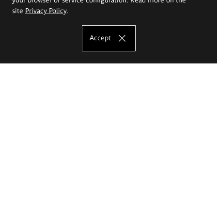
site
Privacy Policy
.
Accept
The Eugeniusz Geppert Academy of Art
and Design
Study offer
Faculty of Interior Architecture, Design and Stage Design
Faculty of Graphics and Media Art
Faculty of Ceramics and Glass
Faculty of Painting and Drawing