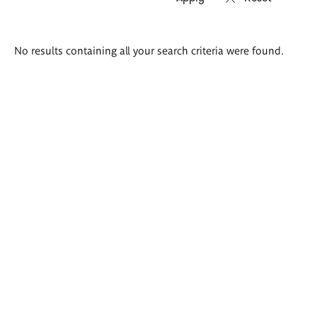
Search
No results containing all your search criteria were found.
results