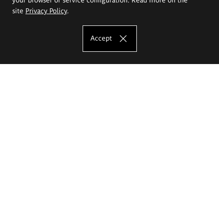
site
Privacy Policy
.
Accept
The Eugeniusz Geppert Academy of Art
and Design
Study offer
Faculty of Interior Architecture, Design and Stage Design
Faculty of Graphics and Media Art
Faculty of Ceramics and Glass
Faculty of Painting and Drawing