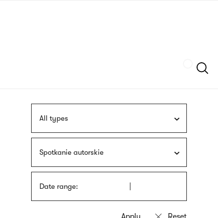
Skip
sign
to
language
main
interpreter
content
Szukaj
All types
Spotkanie autorskie
Date range: