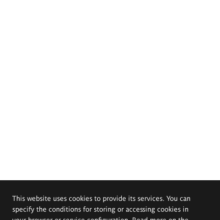
This website uses cookies to provide its services. You can
specify the conditions for storing or accessing cookies in
your browser or service configuration. Read more on the