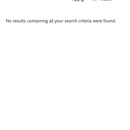
Search
No results containing all your search criteria were found.
results