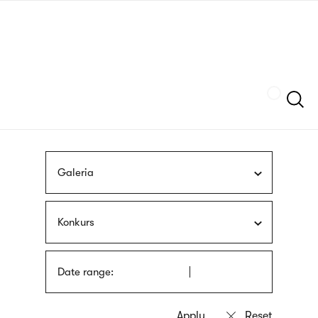
Skip
sign
to
language
main
interpreter
content
Szukaj
Galeria
Konkurs
Date range: