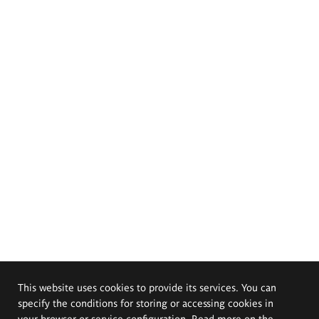
This website uses cookies to provide its services. You can
specify the conditions for storing or accessing cookies in
your browser or service configuration. Read more on the