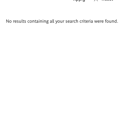
Search
No results containing all your search criteria were found.
results