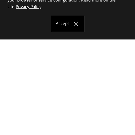
site
Privacy Policy
.
Accept
The Eugeniusz Geppert Academy of Art
and Design
Study offer
Faculty of Interior Architecture, Design and Stage Design
Faculty of Graphics and Media Art
Faculty of Ceramics and Glass
Faculty of Painting and Drawing