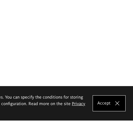
es. You can specify the conditions for storing
Accept
e configuration. Read more on the site
Privacy