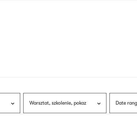
nagł
wersj
angie
Warsztat, szkolenie, pokaz
Date rang