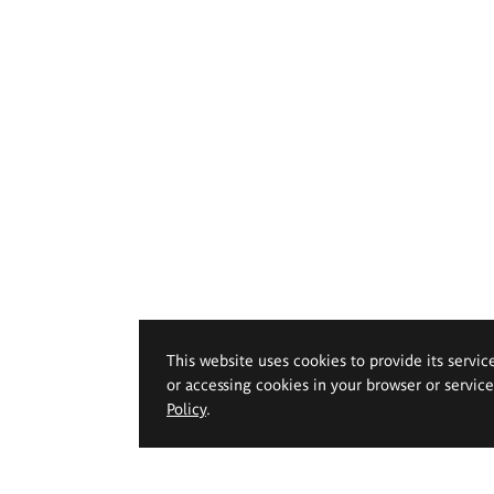
This website uses cookies to provide its servic
or accessing cookies in your browser or servic
Policy
.