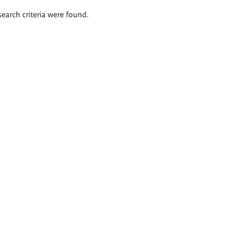
search criteria were found.