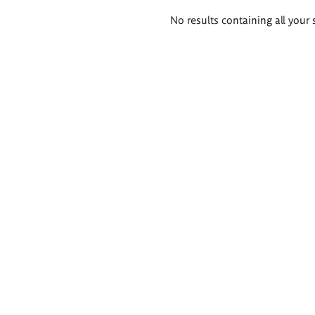
Search
No results containing all your 
results